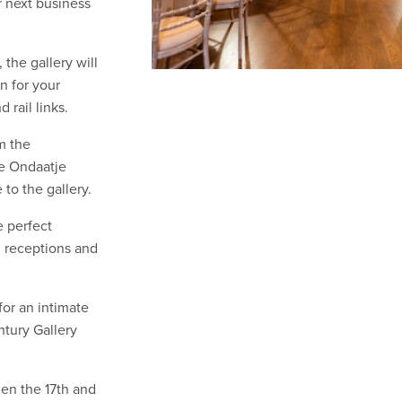
r next business
the gallery will
n for your
 rail links.
m the
he Ondaatje
 to the gallery.
e perfect
, receptions and
for an intimate
ntury Gallery
hen the 17th and