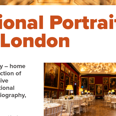
onal Portrai
, London
ry – home
ction of
sive
tional
biography,