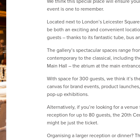
do
We think this special place will ensure you
event is one to remember.
How
Located next to London’s Leicester Square, 
we
be both an exciting and convenient locatio
guests – thanks to its fantastic tube, bus and
do
The gallery’s spectacular spaces range fro
it
contemporary to the classical, including t
Services
Main Hall – the atrium at the main entrance
Work
With space for 300 guests, we think it’s th
canvas for brand events, product launches
with
pop-up exhibitions.
us
Alternatively, if you’re looking for a venue 
reception for up to 80 guests, the 20th Ce
Testimonials
might be just the ticket.
News
Organising a larger reception or dinner? T