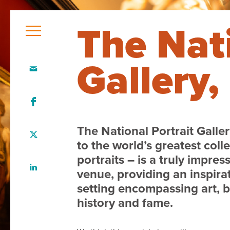
The Nati
Gallery
Home
Who
we
are
The National Portrait Galle
to the world’s greatest colle
Our
portraits – is a truly impres
team
venue, providing an inspira
setting encompassing art, 
What
history and fame.
we