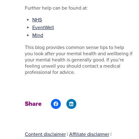
Further help can be found at:
NHS
EventWell
Mind
This blog provides common sense tips to help
you look after your mental health and wellbeing if
your mental health is generally good. If you’re
feeling unwell you should contact a medical
professional for advice.
Share
Content disclaimer
|
Affiliate disclaimer
|