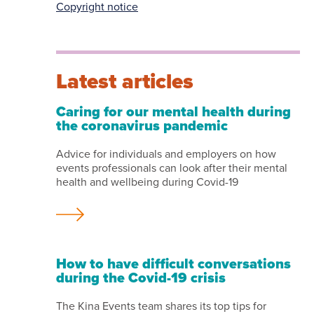
Copyright notice
Latest articles
Caring for our mental health during
the coronavirus pandemic
Advice for individuals and employers on how
events professionals can look after their mental
health and wellbeing during Covid-19
How to have difficult conversations
during the Covid-19 crisis
The Kina Events team shares its top tips for