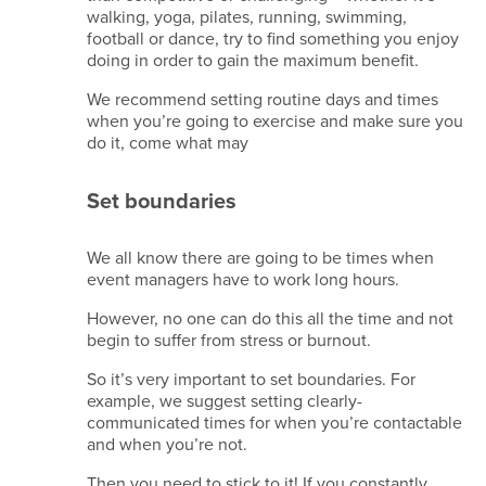
walking, yoga, pilates, running, swimming,
Beam
football or dance, try to find something you enjoy
membership
doing in order to gain the maximum benefit.
-
A21246
We recommend setting routine days and times
MIA
when you’re going to exercise and make sure you
membership
do it, come what may
- 67278279
Set boundaries
Site
crafted
by
We all know there are going to be times when
Simplr
.
event managers have to work long hours.
However, no one can do this all the time and not
begin to suffer from stress or burnout.
So it’s very important to set boundaries. For
example, we suggest setting clearly-
communicated times for when you’re contactable
and when you’re not.
Then you need to stick to it! If you constantly