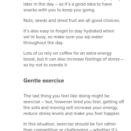
later in the day – so it’s a good idea to have
Data
snacks with you to keep you going.
retention
policy
Nuts, seeds and dried fruit are all good choices.
It’s also easy to forget to stay hydrated when
Copyright
we’re busy, so make sure you sip water
2026
throughout the day.
Kina
Events
Lots of us rely on coffee for an extra energy
Limited.
boost, but it can also increase feelings of stress –
All
so try not to overdo it
Rights
Reserved.
Gentle exercise
Company
Reg
No.
The last thing you feel like doing might be
09861704
exercise – but, however tired you feel, getting off
VAT
the sofa and moving will increase your energy,
GB245615408
reduce stress levels and make you feel happier.
TIDS/IATA
–
In this situation, exercise should be fun rather
96011823
than competitive or challenging – whether it’s