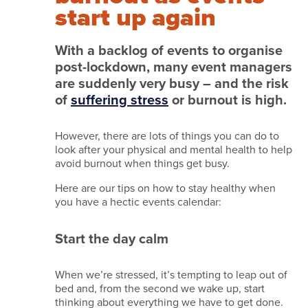
we
start up again
do
it
With a backlog of events to organise
post-lockdown, many event managers
Services
are suddenly very busy – and the risk
Work
of
suffering stress
or burnout is high.
with
However, there are lots of things you can do to
us
look after your physical and mental health to help
Testimonials
avoid burnout when things get busy.
News
Here are our tips on how to stay healthy when
you have a hectic events calendar:
and
insights
Start the day calm
Featured
venues
When we’re stressed, it’s tempting to leap out of
bed and, from the second we wake up, start
Contact
thinking about everything we have to get done.