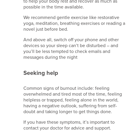
to help your body rest and recover as much as
possible in the time available.
We recommend gentle exercise like restorative
yoga, meditation, breathing exercises or reading a
novel just before bed.
And above all, switch off your phone and other
devices so your sleep can’t be disturbed – and
you’ll be less tempted to check emails and
messages during the night
Seeking help
Common signs of burnout include: feeling
overwhelmed and tired most of the time, feeling
helpless or trapped, feeling alone in the world,
having a negative outlook, suffering from self-
doubt and taking longer to get things done.
If you have these symptoms, it’s important to
contact your doctor for advice and support.