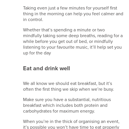
us
Taking even just a few minutes for yourself first
thing in the morning can help you feel calmer and
Terms
in control.
of
Whether that’s spending a minute or two
website
mindfully taking some deep breaths, reading for a
use
while before you get out of bed, or mindfully
Privacy
listening to your favourite music, it’ll help set you
up for the day
notice
Cookie
Eat and drink well
policy
Copyright
notice
We all know we should eat breakfast, but it’s
often the first thing we skip when we’re busy.
Affiliate
disclaimer
Make sure you have a substantial, nutritious
Content
breakfast which includes both protein and
carbohydrates for maximum energy.
disclaimer
Email
When you’re in the thick of organising an event,
disclaimer
it’s possible you won’t have time to eat properly