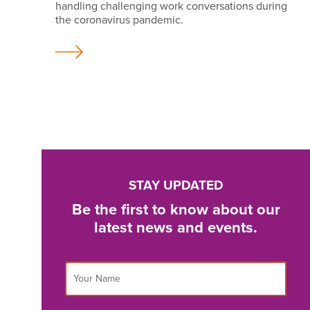
handling challenging work conversations during
the coronavirus pandemic.
STAY UPDATED
Be the first to know about our
latest news and events.