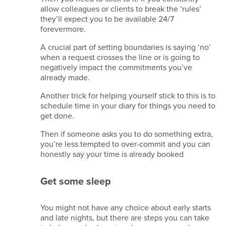
allow colleagues or clients to break the ‘rules’
they’ll expect you to be available 24/7
forevermore.
A crucial part of setting boundaries is saying ‘no’
when a request crosses the line or is going to
negatively impact the commitments you’ve
already made.
Another trick for helping yourself stick to this is to
schedule time in your diary for things you need to
get done.
Then if someone asks you to do something extra,
you’re less tempted to over-commit and you can
honestly say your time is already booked
Get some sleep
You might not have any choice about early starts
and late nights, but there are steps you can take