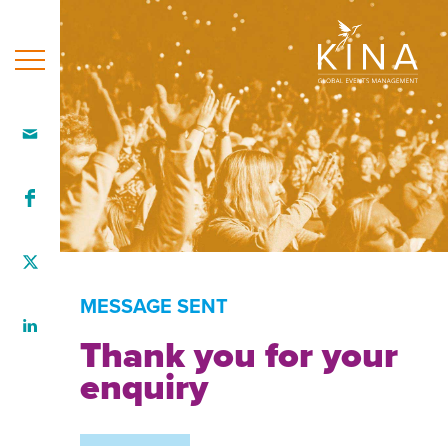
Home
Who
we
are
Our
team
MESSAGE SENT
What
Thank you for your
we
enquiry
do
How