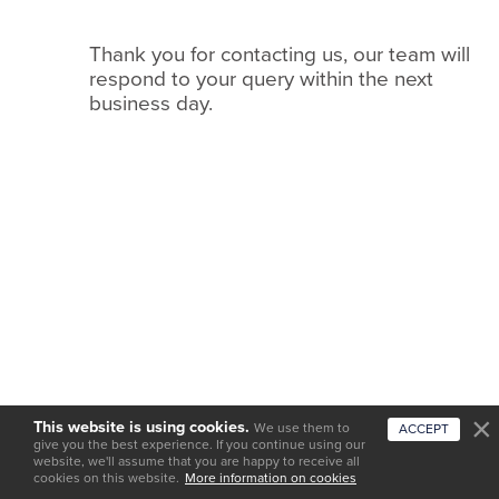
we
do
Thank you for contacting us, our team will
it
respond to your query within the next
business day.
Services
Work
with
us
Testimonials
News
and
insights
Featured
This website is using cookies.
We use them to
ACCEPT
venues
give you the best experience. If you continue using our
website, we'll assume that you are happy to receive all
cookies on this website.
Contact
More information on cookies