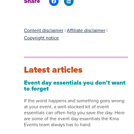
Share
Content disclaimer
|
Affiliate disclaimer
|
Copyright notice
Latest articles
Event day essentials you don’t want
to forget
If the worst happens and something goes wrong
at your event, a well-stocked kit of event
essentials can often help you save the day. Here
are some of the event day essentials the Kina
Events team always has to hand.