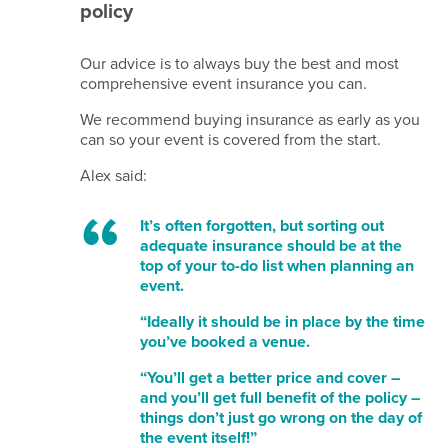
policy
Beam
membership
Our advice is to always buy the best and most
-
comprehensive event insurance you can.
A21246
MIA
We recommend buying insurance as early as you
membership
can so your event is covered from the start.
- 67278279
Alex said:
Site
crafted
It’s often forgotten, but sorting out
by
adequate insurance should be at the
Simplr
.
top of your to-do list when planning an
event.
“Ideally it should be in place by the time
you’ve booked a venue.
“You’ll get a better price and cover –
and you’ll get full benefit of the policy –
things don’t just go wrong on the day of
the event itself!”