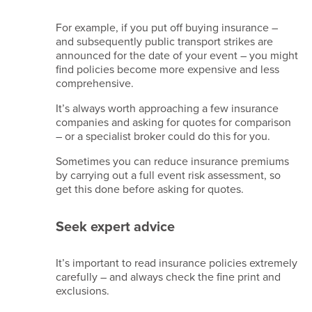
For example, if you put off buying insurance –
and subsequently public transport strikes are
announced for the date of your event – you might
find policies become more expensive and less
comprehensive.
It’s always worth approaching a few insurance
companies and asking for quotes for comparison
– or a specialist broker could do this for you.
Sometimes you can reduce insurance premiums
by carrying out a full event risk assessment, so
get this done before asking for quotes.
Seek expert advice
It’s important to read insurance policies extremely
carefully – and always check the fine print and
exclusions.