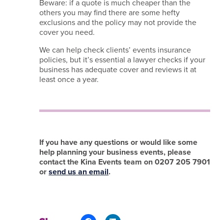
Beware: if a quote is much cheaper than the
others you may find there are some hefty
exclusions and the policy may not provide the
cover you need.
We can help check clients’ events insurance
policies, but it’s essential a lawyer checks if your
business has adequate cover and reviews it at
least once a year.
If you have any questions or would like some
help planning your business events, please
contact the Kina Events team on 0207 205 7901
or
send us an email
.