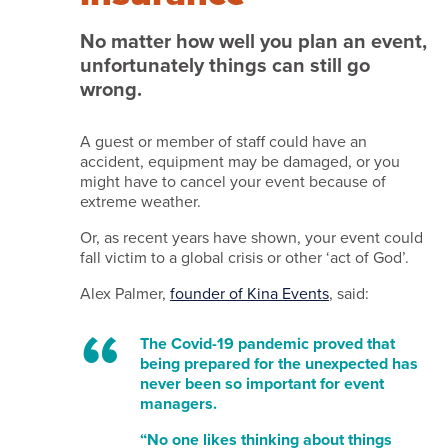
we
do
No matter how well you plan an event,
unfortunately things can still go
it
wrong.
Services
Work
A guest or member of staff could have an
accident, equipment may be damaged, or you
with
might have to cancel your event because of
us
extreme weather.
Testimonials
Or, as recent years have shown, your event could
fall victim to a global crisis or other ‘act of God’.
News
Alex Palmer,
founder of Kina Events
, said:
and
insights
The Covid-19 pandemic proved that
being prepared for the unexpected has
Featured
never been so important for event
venues
managers.
Contact
“No one likes thinking about things