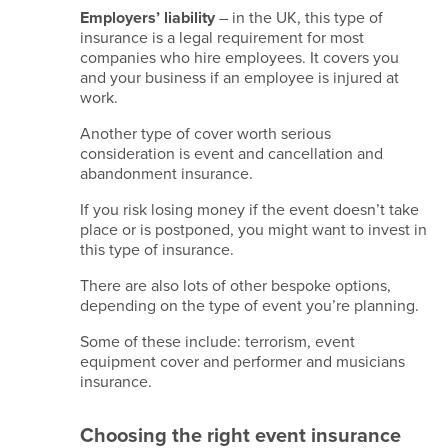
Data
Employers’ liability
– in the UK, this type of
insurance is a legal requirement for most
retention
companies who hire employees. It covers you
policy
and your business if an employee is injured at
work.
Copyright
Another type of cover worth serious
2026
consideration is event and cancellation and
Kina
abandonment insurance.
Events
Limited.
If you risk losing money if the event doesn’t take
All
place or is postponed, you might want to invest in
Rights
this type of insurance.
Reserved.
Company
There are also lots of other bespoke options,
Reg
depending on the type of event you’re planning.
No.
09861704
Some of these include: terrorism, event
VAT
equipment cover and performer and musicians
GB245615408
insurance.
TIDS/IATA
–
Choosing the right event insurance
96011823