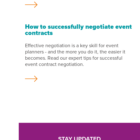
How to successfully negotiate event
contracts
Effective negotiation is a key skill for event
planners - and the more you do it, the easier it
becomes. Read our expert tips for successful
event contract negotiation.
STAY UPDATED