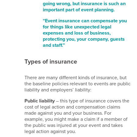
going wrong, but insurance is such an
us
important part of event planning.
Terms
“Event insurance can compensate you
for things like unexpected legal
of
expenses and loss of business,
website
protecting you, your company, guests
use
and staff.”
Privacy
notice
Types of insurance
Cookie
policy
There are many different kinds of insurance, but
Copyright
the baseline policies relevant to events are public
notice
liability and employers’ liability:
Affiliate
Public liability
– this type of insurance covers the
disclaimer
cost of legal action and compensation claims
Content
made against you and your business. For
disclaimer
example, you might make a claim if a member of
the public was injured at your event and takes
Email
legal action against you.
disclaimer