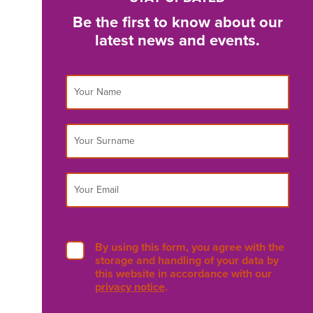
Be the first to know about our
latest news and events.
By using this form, you agree with the
storage and handling of your data by
this website in accordance with our
privacy notice
.