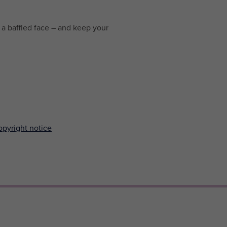
a baffled face – and keep your
pyright notice