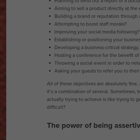
Planning to send out a report or a doc
Cookie
Aiming to sell a product directly at the
policy
Building a brand or reputation through a
Copyright
Attempting to boost staff morale?
notice
Improving your social media following?
Affiliate
Establishing or positioning your busines
disclaimer
Developing a business-critical strategy, 
Content
Hosting a conference for the benefit of
disclaimer
Throwing a social event in order to netw
Email
Asking your guests to refer you to thei
disclaimer
All of these objectives are absolutely fine,
Data
it’s a combination of several. Sometimes, t
retention
actually trying to achieve is like trying to 
policy
difficult?
Copyright
The power of being asserti
2026
Kina