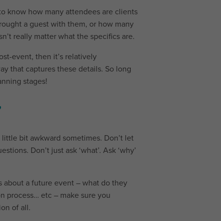
o know how many attendees are clients
brought a guest with them, or how many
sn’t really matter what the specifics are.
st-event, then it’s relatively
ay that captures these details. So long
anning stages!
”
a little bit awkward sometimes. Don’t let
estions. Don’t just ask ‘what’. Ask ‘why’
 about a future event – what do they
on process… etc – make sure you
on of all.