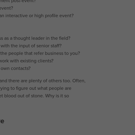
ument post-event?
 event?
n interactive or high profile event?
s as a thought leader in the field?
with the input of senior staff?
 the people that refer business to you?
ork with existing clients?
r own contacts?
 and there are plenty of others too. Often,
rying to figure out what people are
get blood out of stone. Why is it so
ve