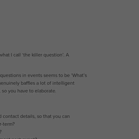
hat I call ‘the killer question’. A
t questions in events seems to be ‘What’s
enuinely baffles a lot of intelligent
, so you have to elaborate.
 contact details, so that you can
r-term?
?