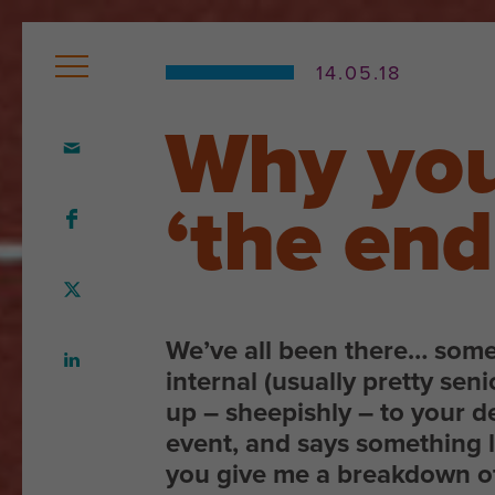
14.05.18
Why you
Home
Who
‘the en
we
are
Our
We’ve all been there… som
team
internal (usually pretty seni
up – sheepishly – to your d
What
event, and says something 
we
you give me a breakdown o