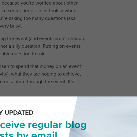
s because you’re worried about other
make senior people look foolish when
ou’re asking too many questions (aka
very busy’.
ing the event (and events aren’t cheap!),
 not a silly question. Putting on events
nable question to ask.
chosen to spend that money on an event
vity), what they are hoping to achieve,
 or capture through the event. It’s
Y UPDATED
ceive regular blog
 you’re only going to create extra work
sts by email.
sorts of questions, you do create more