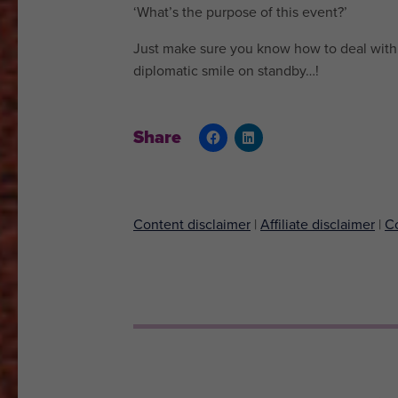
‘What’s the purpose of this event?’
Just make sure you know how to deal with 
diplomatic smile on standby…!
Share
Content disclaimer
|
Affiliate disclaimer
|
Co