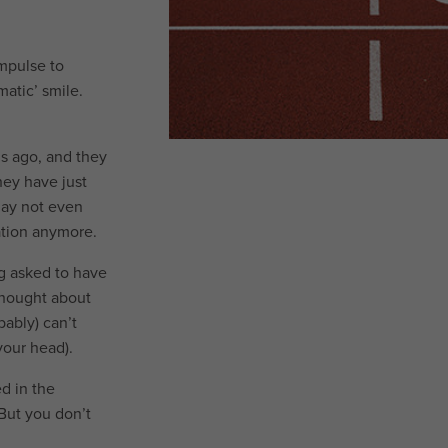
impulse to
atic’ smile.
s ago, and they
hey have just
may not even
ation anymore.
ng asked to have
thought about
ably) can’t
 your head).
ed in the
But you don’t