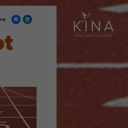
re
ot