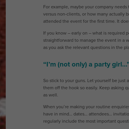
For example, maybe your company needs t
versus non-clients, or how many actually 
attended the event for the first time. It doe
If you know – early on – what is required po
straightforward to manage the event in a w
as you ask the relevant questions in the pl
“I’m (not only) a party girl…
So stick to your guns. Let yourself be just 
them off the hook so easily. Keep asking qu
as well.
When you’re making your routine enquiries
have in mind… dates… attendees… invitati
regularly include the most important questi