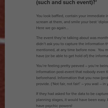
do
(such and such event)?’
How
You look baffled, contain your immediate 
we
scream at them, and smile your best ‘diplom
Here we go again…
do
The event they’re talking about was month
it
didn’t ask you to capture the information t
Services
mentioned, at any time before now. You 
have (or be able to get hold of) the inform
Work
You’re feeling pretty peeved – you’re bei
with
information post-event that nobody even 
beforehand. Information that you now (prob
us
provide. (‘Not fair, not fair!’ – you wail – in
Testimonials
If they had asked for the data to be captur
News
planning stages, it would have been easy. 
have psychic powers!