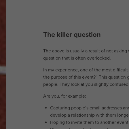
and
insights
Featured
The killer question
venues
Contact
The above is usually a result of not asking w
question that is often overlooked.
us
In my experience, one of the most difficul
the purpose of this event?’. This question g
Terms
people. They look at you slightly confused
of
Are you, for example:
website
use
Capturing people’s email addresses and
Privacy
develop a relationship with them longe
notice
Hoping to invite them to another event