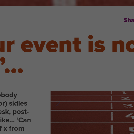
Sha
r event is n
d’…
ebody
or) sidles
esk, post-
like… ‘Can
f x from