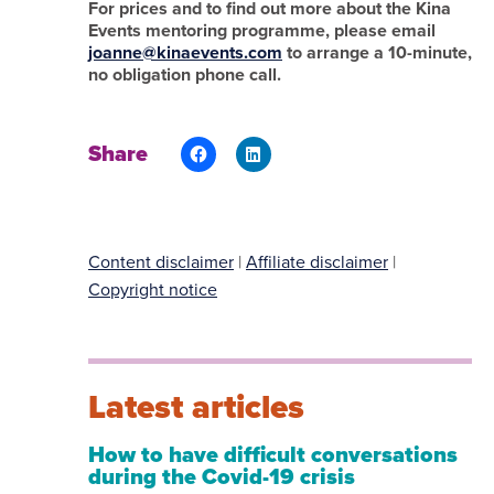
For prices and to find out more about the Kina
Events mentoring programme, please email
joanne@kinaevents.com
to arrange a 10-minute,
no obligation phone call.
Share
Content disclaimer
|
Affiliate disclaimer
|
Copyright notice
Latest articles
How to have difficult conversations
during the Covid-19 crisis