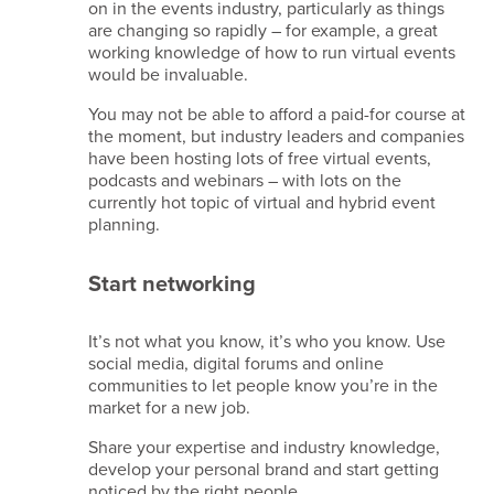
on in the events industry, particularly as things
are changing so rapidly – for example, a great
working knowledge of how to run virtual events
would be invaluable.
You may not be able to afford a paid-for course at
the moment, but industry leaders and companies
have been hosting lots of free virtual events,
podcasts and webinars – with lots on the
currently hot topic of virtual and hybrid event
planning.
Start networking
It’s not what you know, it’s who you know. Use
social media, digital forums and online
communities to let people know you’re in the
market for a new job.
Share your expertise and industry knowledge,
develop your personal brand and start getting
noticed by the right people.