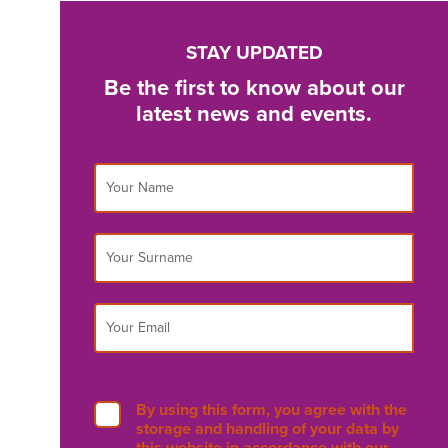
STAY UPDATED
Be the first to know about our
latest news and events.
By using this form, you agree with the
storage and handling of your data by
this website in accordance with our