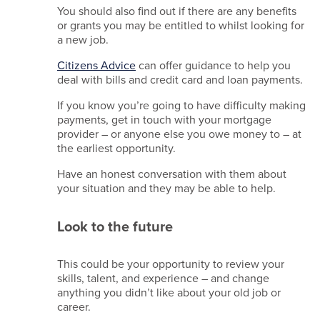
You should also find out if there are any benefits
or grants you may be entitled to whilst looking for
a new job.
Citizens Advice
can offer guidance to help you
deal with bills and credit card and loan payments.
If you know you’re going to have difficulty making
payments, get in touch with your mortgage
provider – or anyone else you owe money to – at
the earliest opportunity.
Have an honest conversation with them about
your situation and they may be able to help.
Look to the future
This could be your opportunity to review your
skills, talent, and experience – and change
anything you didn’t like about your old job or
career.