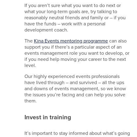
If you aren’t sure what you want to do next or
what your long-term goals are, try talking to
reasonably neutral friends and family or – if you
have the funds – work with a personal
development coach.
The
Kina Events mentoring programme
can also
support you if there’s a particular aspect of an
events management role you want to develop, or
if you need help moving your career to the next
level.
Our highly experienced events professionals
have lived through – and survived – all the ups
and downs of events management, so we know
the issues you’re facing and can help you solve
them.
Invest in training
It’s important to stay informed about what’s going