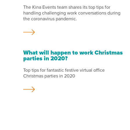
The Kina Events team shares its top tips for
handling challenging work conversations during
the coronavirus pandemic.
What will happen to work Christmas
parties in 2020?
Top tips for fantastic festive virtual office
Christmas parties in 2020