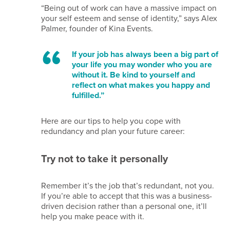
us
“Being out of work can have a massive impact on
your self esteem and sense of identity,” says Alex
Palmer, founder of Kina Events.
Terms
of
If your job has always been a big part of
website
your life you may wonder who you are
use
without it. Be kind to yourself and
Privacy
reflect on what makes you happy and
fulfilled.”
notice
Cookie
Here are our tips to help you cope with
policy
redundancy and plan your future career:
Copyright
notice
Try not to take it personally
Affiliate
disclaimer
Remember it’s the job that’s redundant, not you.
Content
If you’re able to accept that this was a business-
disclaimer
driven decision rather than a personal one, it’ll
Email
help you make peace with it.
disclaimer