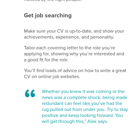
Get job searching
Make sure your CV is up-to-date, and show your
achievements, experience, and personality.
Tailor each covering letter to the role you’re
applying for, showing why you’re interested and
a good fit for the role.
You’ll find loads of advice on how to write a great
CV on online job websites.
Whether you knew it was coming or the
news was a complete shock, being made
redundant can feel like you’ve had the
rug pulled out from under you.
Try to stay
positive and keep looking forward. You
will get through this,” Alex says.