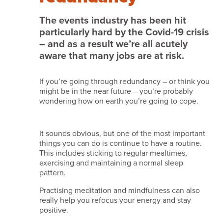
we
do
The events industry has been hit
particularly hard by the Covid-19 crisis
it
– and as a result we’re all acutely
Services
aware that many jobs are at risk.
Work
If you’re going through redundancy – or think you
with
might be in the near future – you’re probably
us
wondering how on earth you’re going to cope.
Testimonials
News
It sounds obvious, but one of the most important
things you can do is continue to have a routine.
and
This includes sticking to regular mealtimes,
insights
exercising and maintaining a normal sleep
pattern.
Featured
Practising meditation and mindfulness can also
venues
really help you refocus your energy and stay
positive.
Contact