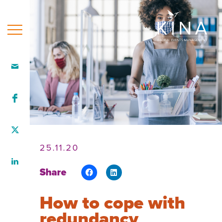
Home
Who
we
are
Our
team
25.11.20
What
Share
we
do
How to cope with
How
redundancy