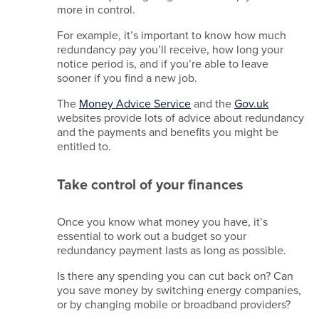
more in control.
Beam
For example, it’s important to know how much
membership
redundancy pay you’ll receive, how long your
-
notice period is, and if you’re able to leave
A21246
sooner if you find a new job.
MIA
membership
The
Money Advice Service
and the
G
ov.uk
- 67278279
websites provide lots of advice about redundancy
and the payments and benefits you might be
Site
entitled to.
crafted
by
Simplr
.
Take control of your finances
Once you know what money you have, it’s
essential to work out a budget so your
redundancy payment lasts as long as possible.
Is there any spending you can cut back on? Can
you save money by switching energy companies,
or by changing mobile or broadband providers?