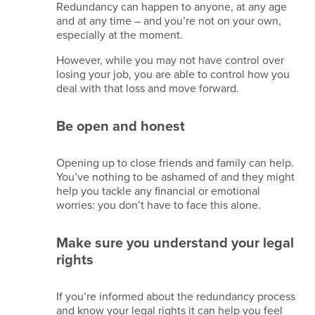
Redundancy can happen to anyone, at any age
Data
and at any time – and you’re not on your own,
retention
especially at the moment.
policy
However, while you may not have control over
losing your job, you are able to control how you
Copyright
deal with that loss and move forward.
2026
Kina
Be open and honest
Events
Limited.
All
Opening up to close friends and family can help.
Rights
You’ve nothing to be ashamed of and they might
Reserved.
help you tackle any financial or emotional
Company
worries: you don’t have to face this alone.
Reg
No.
09861704
Make sure you understand your legal
VAT
rights
GB245615408
TIDS/IATA
–
If you’re informed about the redundancy process
96011823
and know your legal rights it can help you feel